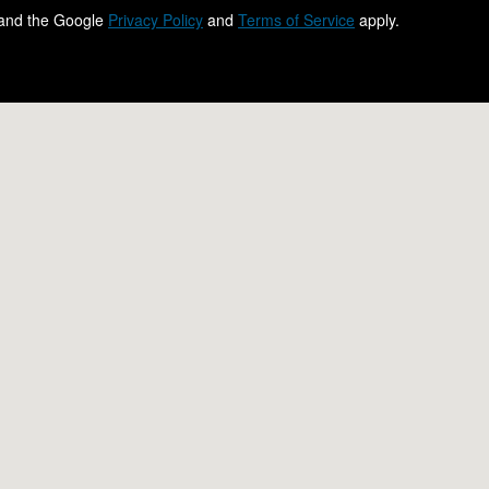
 and the Google
Privacy Policy
and
Terms of Service
apply.