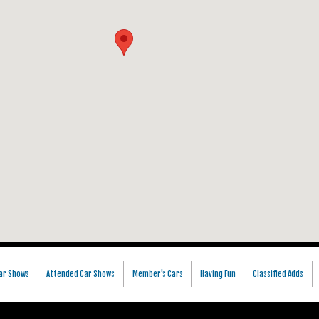
ar Shows
Attended Car Shows
Member's Cars
Having Fun
Classified Adds