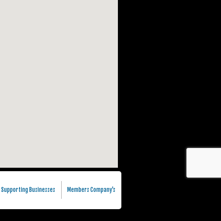
Supporting Businesses
Members Company's