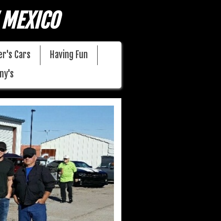
 MEXICO
r's Cars
Having Fun
ny's