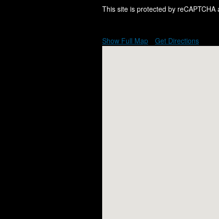
This site is protected by reCAPTCHA
Show Full Map
Get Directions