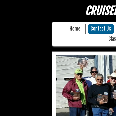
CRUISE
Home
Contact Us
Clas