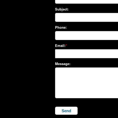
Subject:
Phone:
Email:
Message: