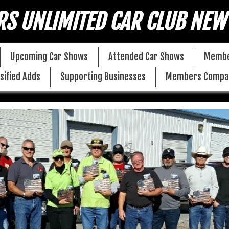
RS UNLIMITED CAR CLUB NEW
Upcoming Car Shows
Attended Car Shows
Membe
sified Adds
Supporting Businesses
Members Compa