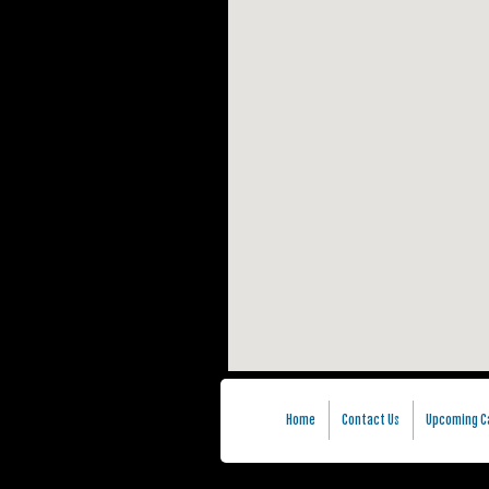
Home
Contact Us
Upcoming C