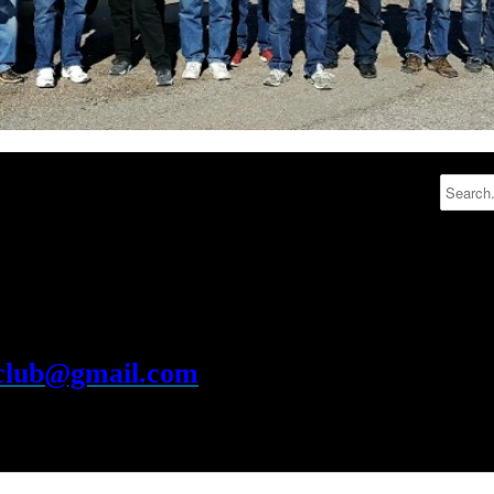
rclub@gmail.com