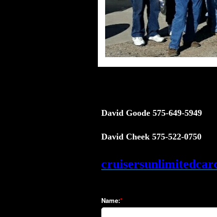
David Goode 575-649-5949
David Cheek 575-522-0750
cruisersunlimitedca
Name: