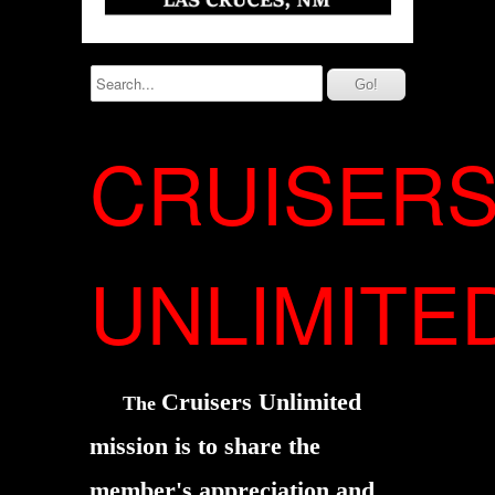
CRUISER
UNLIMITE
Cruisers Unlimited
The
mission is to share the
member's
appreciation and