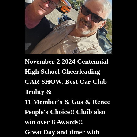
November 2 2024 Centennial
High School Cheerleading
CAR SHOW. Best Car Club
Trohty &
11 Member's & Gus & Renee
People's Choice!! Cluib also
win over 8 Awards!!
​​​​​​​Great Day and timer with