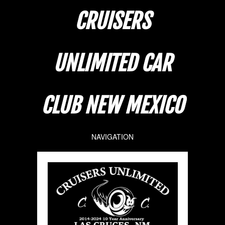
CRUISERS
UNLIMITED CAR
CLUB NEW MEXICO
NAVIGATION