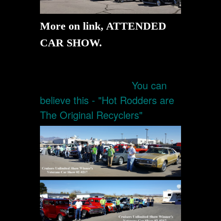
More on link, ATTENDED
CAR SHOW.
You can
believe this - "Hot Rodders are
The Original Recyclers"