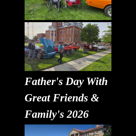
Father's Day With
Great Friends &
Family's 2026