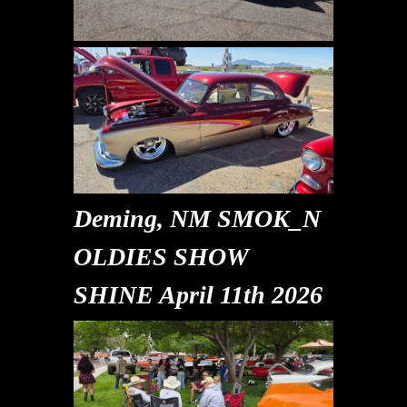
Deming, NM SMOK_N
OLDIES SHOW
SHINE April 11th 2026