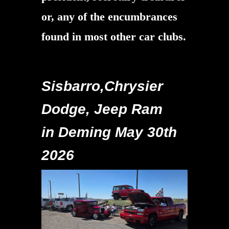
or, any of the encumbrances
found in most other car clubs.
Sisbarro,Chrysier
Dodge, Jeep Ram
in Deming May 30th
2026