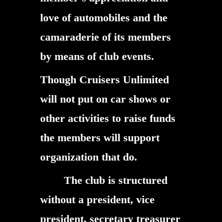
love of automobiles and the
camaraderie of its members
by means of club events.
Though Cruisers Unlimited
will not put on car shows or
other activities to raise funds
the members will support
organization that do.
The club is structured
without a president, vice
president, secretary treasurer