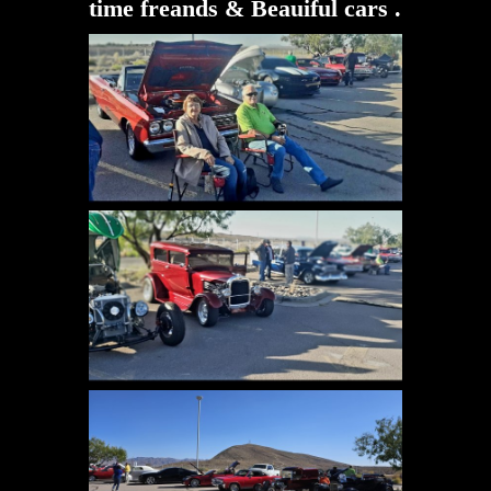
time freands & Beauiful cars .