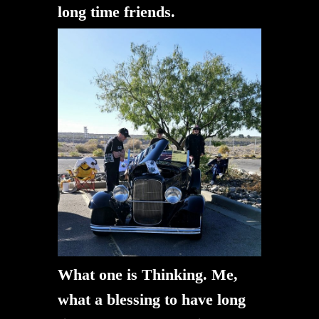
long time friends.
What one is Thinking. Me,
what a blessing to have long