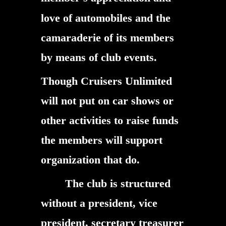
love of automobiles and the
camaraderie of its members
by means of club events.
Though Cruisers Unlimited
will not put on car shows or
other activities to raise funds
the members will support
organization that do.
The club is structured
without a president, vice
president, secretary treasurer