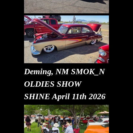
Deming, NM SMOK_N
OLDIES SHOW
SHINE April 11th 2026