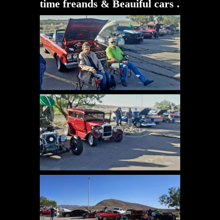
time freands & Beauiful cars .