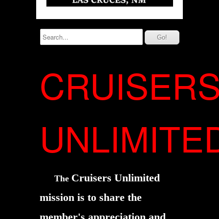
CRUISER
UNLIMITE
Cruisers Unlimited
The
mission is to share the
member's
appreciation and