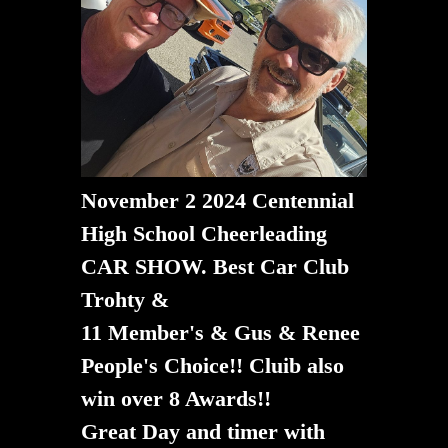
November 2 2024 Centennial
High School Cheerleading
CAR SHOW. Best Car Club
Trohty &
11 Member's & Gus & Renee
People's Choice!! Cluib also
win over 8 Awards!!
​​​​​​​Great Day and timer with