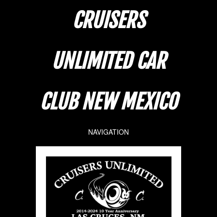
CRUISERS
UNLIMITED CAR
CLUB NEW MEXICO
NAVIGATION