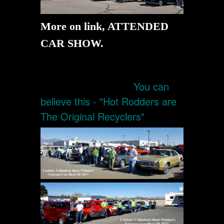
More on link, ATTENDED
CAR SHOW.
You can
believe this - "Hot Rodders are
The Original Recyclers"