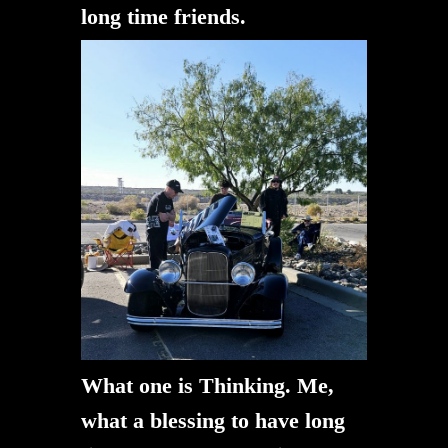
long time friends.
What one is Thinking. Me,
what a blessing to have long