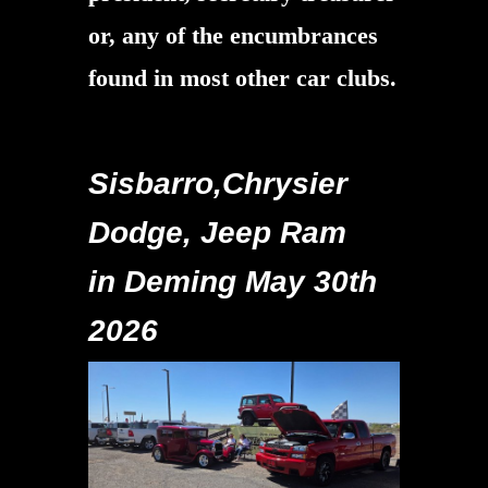
or, any of the encumbrances
found in most other car clubs.
Sisbarro,Chrysier
Dodge, Jeep Ram
in Deming May 30th
2026