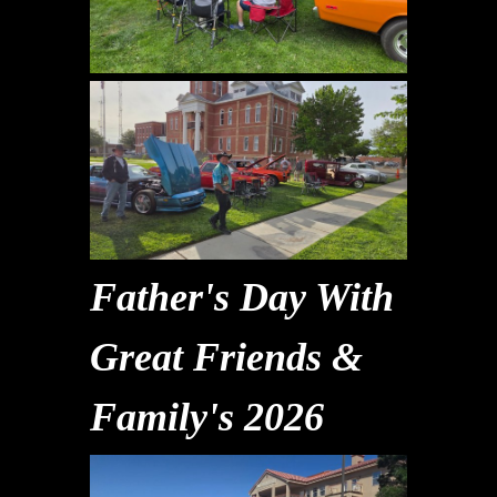
Father's Day With
Great Friends &
Family's 2026